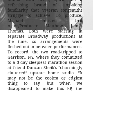
refreshing brand of sing-along
familiarity that veteran songsmiths
struggle to achieve. To produce,
Michael enlisted
brit
Actor/Producer Matthew James
Thomas. Both were starring in
separate Broadway productions at
the time, so arrangements were
fleshed out in-between performances.
To record, the two road-tripped to
Garrison, NY, where they committed
to a 3-day sleepless marathon session
at friend Duncan Sheik's “charmingly
cluttered” upstate home studio. “It
may not be the coolest or edgiest
thing to say, but when we
disappeared to make this EP, the
three aims we set out to achieve for
this recording were honesty,
simplicity, and truth.”
Mission accomplished.