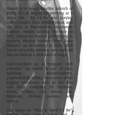
Raised in a sleepy satellite suburb of
Philly, M.L.B. began songwriting at 8
years old. By 14 he was playing
coffee houses, then studied music and
the arts at Marymount Manhattan
College, within striking distance of
NYC, where he started performing in
earnest. Having booked “Dear Evan
Hansen” on Broadway in 2016, MLB
has is currently wowing new and old
fans as well on a new kind of stage.
Self-described as a “poppier Jack
Johnson,” his world is one of rich,
uplifting, melody-driven,
pop/rock/folk, calling back some of his
biggest influences such as the Goo
Goo Dolls, Coldplay, Ed Sheeran,
Butch Walker, Life House, Gin
Blossoms, Michael Jackson, and
Queen.
The songs on “Way It Used To Be”,
bubble with heart, spirit and a