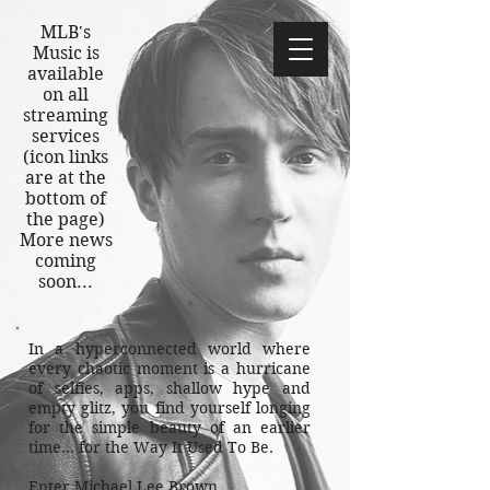
MLB's
M
usic is
available
on all
streaming
services
(icon links
are at the
bottom of
the page)
More news
coming
soon...
In a hyperconnected world where
every chaotic moment is a hurricane
of selfies, apps, shallow hype and
empty glitz, you find yourself longing
for the simple beauty of an earlier
time… for the Way It Used To Be.
Enter Michael Lee Brown.